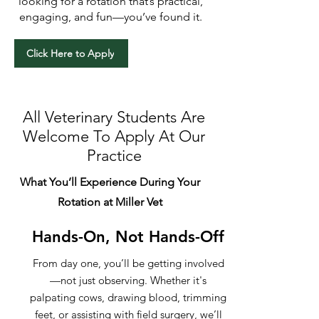
looking for a rotation that’s practical,
engaging, and fun—you’ve found it.
Click Here to Apply
All Veterinary Students Are
Welcome To Apply At Our
Practice
What You’ll Experience During Your
Rotation at Miller Vet
Hands-On, Not Hands-Off
From day one, you’ll be getting involved
—not just observing. Whether it's
palpating cows, drawing blood, trimming
feet, or assisting with field surgery, we’ll