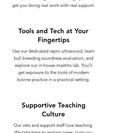
get you doing real work with real support.
Tools and Tech at Your
Fingertips
Use our dedicated repro ultrasound, learn
bull breeding soundness evaluation, and
explore our in-house mastitis lab. You’ll
get exposure to the tools of modern
bovine practice in a practical setting.
Supportive Teaching
Culture
Our vets and support staff love teaching.
We take time to explain cases, loop you