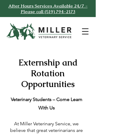
After Hours Services Available 24/7 -
Please call (519) 794-2173
Externship and
Rotation
Opportunities
Veterinary Students – Come Learn
With Us
At Miller Veterinary Service, we
believe that great veterinarians are