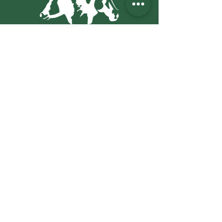
271 Garafraxa St.,
Chatsworth, ON N0H 1G0
PO Box
217
mvs@bmts.com
(519) 794-2173
Office Hours:
Mon - Fri: 8am - 5pm
​​Saturday: 8am - 12:30pm
​Sunday: Closed
Emergency Services:
24 hour emergency
service available
Stay Up to Date