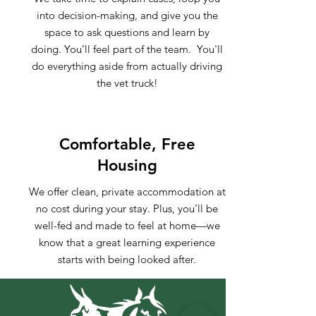
into decision-making, and give you the
space to ask questions and learn by
doing. You’ll feel part of the team. You'll
do everything aside from actually driving
the vet truck!
Comfortable, Free
Housing
We offer clean, private accommodation at
no cost during your stay. Plus, you’ll be
well-fed and made to feel at home—we
know that a great learning experience
starts with being looked after.