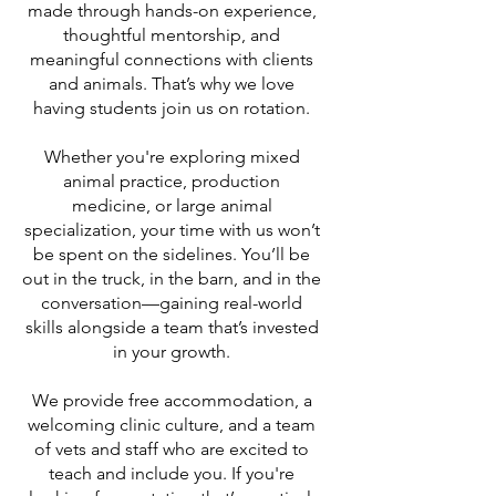
made through hands-on experience,
thoughtful mentorship, and
meaningful connections with clients
and animals. That’s why we love
having students join us on rotation.
Whether you're exploring mixed
animal practice, production
medicine, or large animal
specialization, your time with us won’t
be spent on the sidelines. You’ll be
out in the truck, in the barn, and in the
conversation—gaining real-world
skills alongside a team that’s invested
in your growth.
We provide free accommodation, a
welcoming clinic culture, and a team
of vets and staff who are excited to
teach and include you. If you're