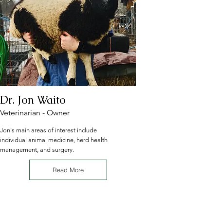
Dr. Jon Waito
Veterinarian - Owner
Jon's main areas of interest include
individual animal medicine, herd health
management, and surgery.
Read More