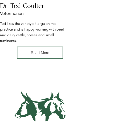
Dr. Ted Coulter
Veterinarian
Ted likes the variety of large animal
practice and is happy working with beef
and dairy cattle, horses and small
ruminants.
Read More