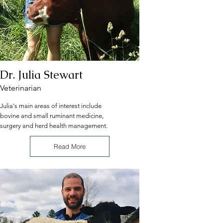
Dr. Julia Stewart
Veterinarian
Julia's main areas of interest include
bovine and small ruminant medicine,
surgery and herd health management.
Read More