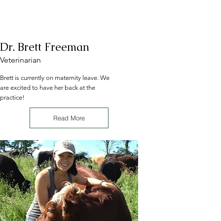
Dr. Brett Freeman
Veterinarian
Brett is currently on maternity leave. We
are excited to have her back at the
practice!
Read More