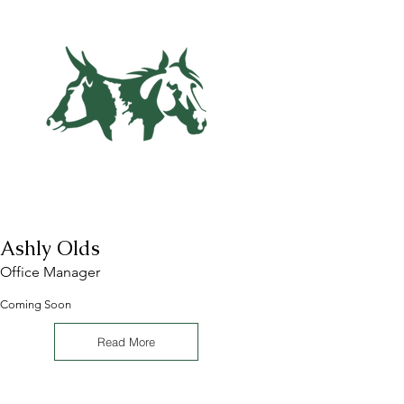
Ashly Olds
Office Manager
Coming Soon
Read More