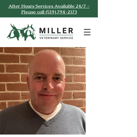
After Hours Services Available 24/7 -
Please call (519) 794-2173