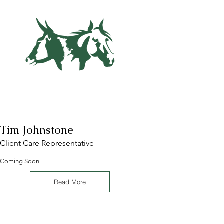
Tim Johnstone
Client Care Representative
Coming Soon
Read More