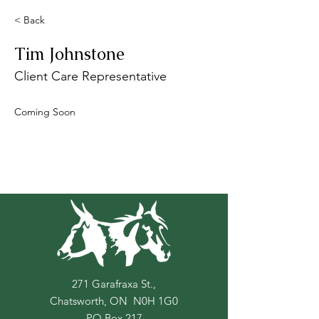
< Back
Tim Johnstone
Client Care Representative
Coming Soon
271 Garafraxa St.,
Chatsworth, ON N0H 1G0
PO Box
217