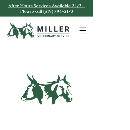
After Hours Services Available 24/7 -
Please call (519) 794-2173