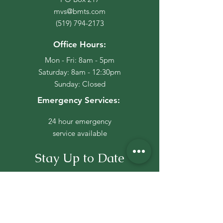
mvs@bmts.com
(519) 794-2173
Office Hours:
Mon - Fri: 8am - 5pm
​​Saturday: 8am - 12:30pm
​Sunday: Closed
Emergency Services:
24 hour emergency
service available
Stay Up to Date
Subscribe to our newsletter
Click Here To Join