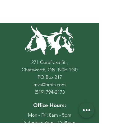
271 Garafraxa St.,
Chatsworth, ON N0H 1G0
PO Box
217
mvs@bmts.com
(519) 794-2173
Office Hours:
Mon - Fri: 8am - 5pm
​​Saturday: 8am - 12:30pm
​Sunday: Closed