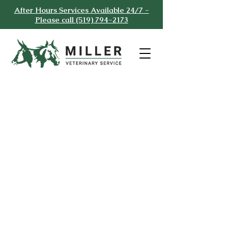
After Hours Services Available 24/7 -
Please call (519) 794-2173