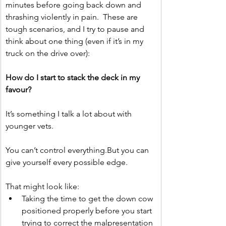
minutes before going back down and 
thrashing violently in pain.  These are 
tough scenarios, and I try to pause and 
think about one thing (even if it’s in my 
truck on the drive over):
How do I start to stack the deck in my 
favour?
It’s something I talk a lot about with 
younger vets.
You can’t control everything.But you can 
give yourself every possible edge.
That might look like:
Taking the time to get the down cow 
positioned properly before you start 
trying to correct the malpresentation