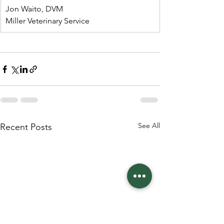
Jon Waito, DVM
Miller Veterinary Service
See All
Recent Posts