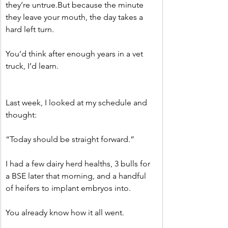
they’re untrue.But because the minute 
they leave your mouth, the day takes a 
hard left turn.
You’d think after enough years in a vet 
truck, I’d learn.
Last week, I looked at my schedule and 
thought:
“Today should be straight forward.”
I had a few dairy herd healths, 3 bulls for 
a BSE later that morning, and a handful 
of heifers to implant embryos into.
You already know how it all went.