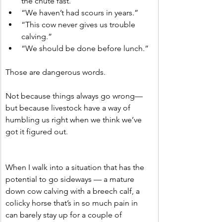
the chute fast.”
“We haven’t had scours in years.”
“This cow never gives us trouble 
calving.”
“We should be done before lunch.”
Those are dangerous words.
Not because things always go wrong—
but because livestock have a way of 
humbling us right when we think we’ve 
got it figured out.
When I walk into a situation that has the 
potential to go sideways — a mature 
down cow calving with a breech calf, a 
colicky horse that’s in so much pain in 
can barely stay up for a couple of 