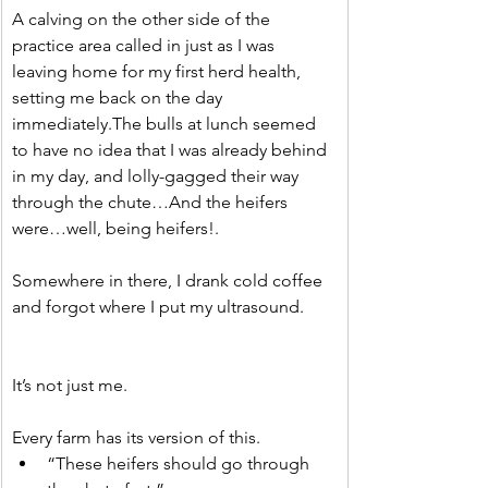
A calving on the other side of the 
practice area called in just as I was 
leaving home for my first herd health, 
setting me back on the day 
immediately.The bulls at lunch seemed 
to have no idea that I was already behind 
in my day, and lolly-gagged their way 
through the chute…And the heifers 
were…well, being heifers!.
Somewhere in there, I drank cold coffee 
and forgot where I put my ultrasound.
It’s not just me.
Every farm has its version of this.
“These heifers should go through 