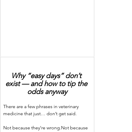
Why “easy days” don’t 
exist — and how to tip the 
odds anyway
There are a few phrases in veterinary 
medicine that just… don’t get said.
Not because they’re wrong.Not because 