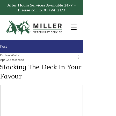
After Hours Services Available 24/7 -
Please call (519) 794-2173
Post
Dr. Jon Waito
Apr 22
3 min read
Stacking The Deck In Your
Favour