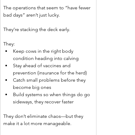
The operations that seem to “have fewer 
bad days” aren’t just lucky.
They’re stacking the deck early.
They:
Keep cows in the right body 
condition heading into calving
Stay ahead of vaccines and 
prevention (insurance for the herd)
Catch small problems before they 
become big ones
Build systems so when things do go 
sideways, they recover faster
They don’t eliminate chaos—but they 
make it a lot more manageable.