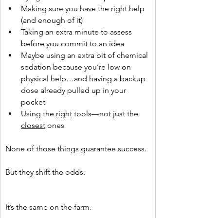
Making sure you have the right help 
(and enough of it)
Taking an extra minute to assess 
before you commit to an idea
Maybe using an extra bit of chemical 
sedation because you’re low on 
physical help…and having a backup 
dose already pulled up in your 
pocket
Using the 
right
 tools—not just the 
closest
 ones
None of those things guarantee success.
But they shift the odds.
It’s the same on the farm.