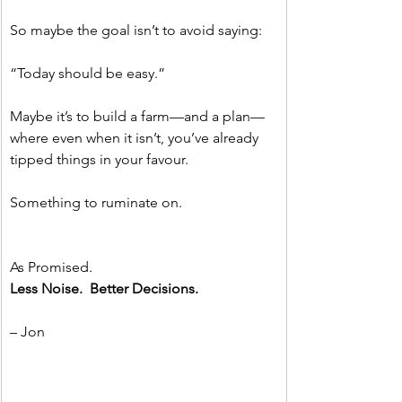
So maybe the goal isn’t to avoid saying:
“Today should be easy.”
Maybe it’s to build a farm—and a plan—
where even when it isn’t, you’ve already 
tipped things in your favour.
Something to ruminate on.
As Promised.
Less Noise.  Better Decisions.
– Jon